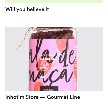
Will
you
believe
it
The
surreal
and
the
vintage
in
a
musical
graphic
project
Inhotim
Store
—
Gourmet
Line
The
bond
between
Inhotim
and
Minas