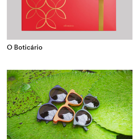
O
Boticário
Plurality
as
a
christmas
spirit