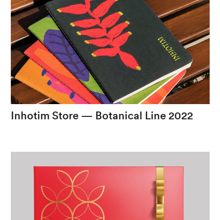
Inhotim
Store
—
Botanical
Line
2022
The
exuberance
of
an
experience
in
nature