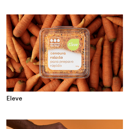
The
spirit
of
an
institution
in
incessant
motion
Eleve
Packaging
that
highlights
the
freshness
and
quality