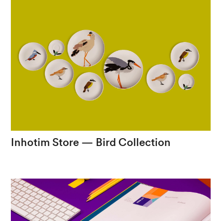
Inhotim
Store
—
Bird
Collection
The
fauna
of
Inhotim
on
porcelain
items.