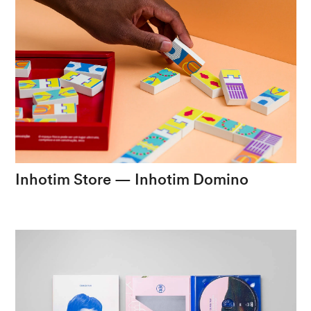
Inhotim
Store
—
Inhotim
Domino
Design
as
a
bridge
between
art
and
play