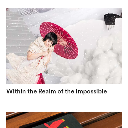
Gerais
cuisine
Within
the
Realm
of
the
Impossible
The
handcrafted
as
a
foundation
for
fantasy