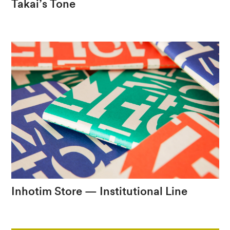
Takai’s
Tone
A
reverence
to
the
work
of
Tom
Jobim
Inhotim
Store
—
Institutional
Line
A
new
vision
for
the
Inhotim
brand