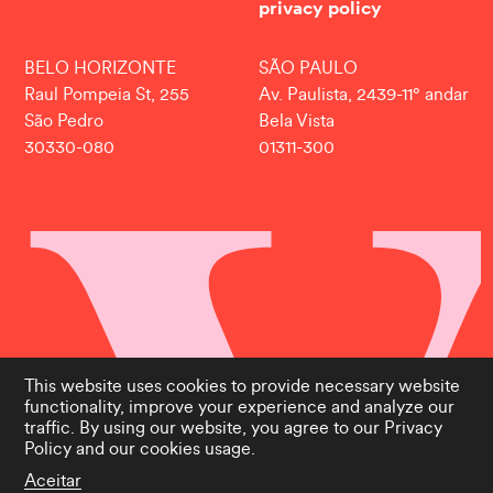
privacy policy
BELO HORIZONTE
SÃO PAULO
Raul Pompeia St, 255
Av. Paulista, 2439-11° andar
São Pedro
Bela Vista
30330-080
01311-300
This website uses cookies to provide necessary website
functionality, improve your experience and analyze our
traffic. By using our website, you agree to our
Privacy
Policy
and our cookies usage.
Aceitar