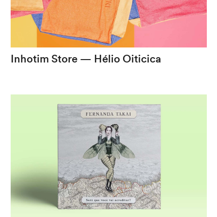
eng
/
port
Inhotim
Store
—
Hélio
Oiticica
Transforming
an
iconic
piece
into
a
portable
experience