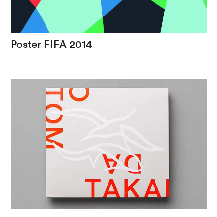
Poster
FIFA
2014
The
modern
stroke
with
Belo
Horizonte's
symbol
in
a
world
event