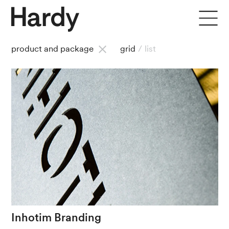
product and package
grid
/
list
Inhotim
Branding