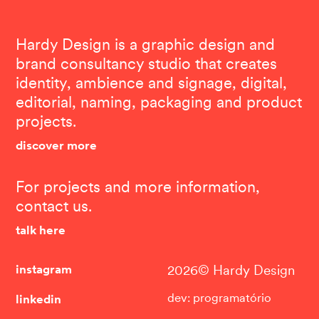
Hardy Design is a graphic design and
brand consultancy studio that creates
identity, ambience and signage, digital,
editorial, naming, packaging and product
projects.
discover more
For projects and more information,
contact us.
talk here
instagram
2026© Hardy Design
linkedin
dev: programatório