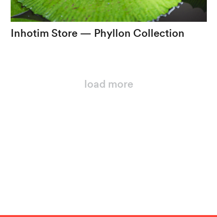
Inhotim
Store
—
Phyllon
Collection
Cores
e
formas
que
propõem
uma
nova
forma
de
olhar
load more
loading