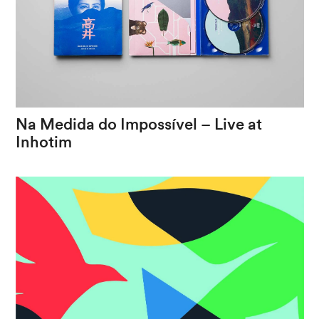
Na
Medida
do
Impossível
–
Live
at
Inhotim
The
journey
of
an
artist
between
two
worlds