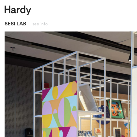
close
SESI LAB
see info