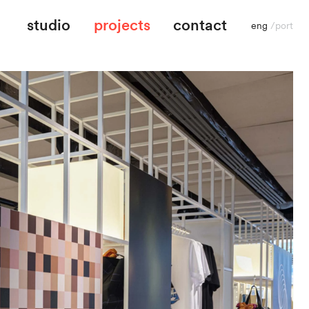
studio
projects
contact
eng
/
port