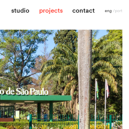
studio
projects
contact
eng
/
port