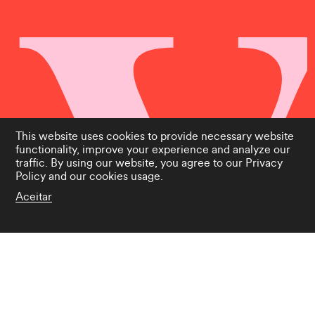
This website uses cookies to provide necessary website
functionality, improve your experience and analyze our
traffic. By using our website, you agree to our
Privacy
Policy
and our cookies usage.
Aceitar