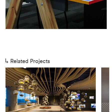
Related Projects