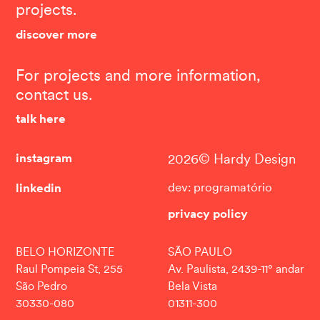
projects.
discover more
For projects and more information,
contact us.
talk here
instagram
2026© Hardy Design
linkedin
dev: programatório
privacy policy
BELO HORIZONTE
SÃO PAULO
Raul Pompeia St, 255
Av. Paulista, 2439-11° andar
São Pedro
Bela Vista
30330-080
01311-300