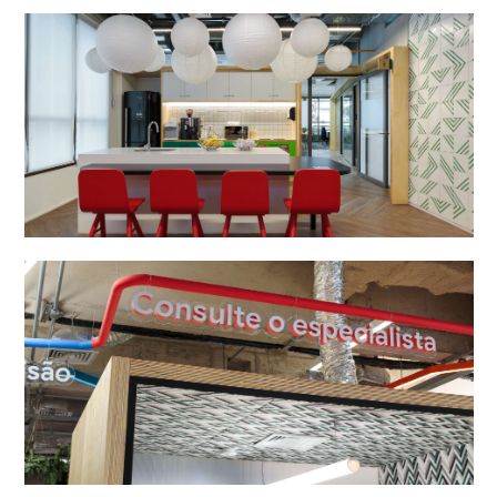
studio
projects
contact