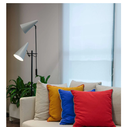
eng
/
port