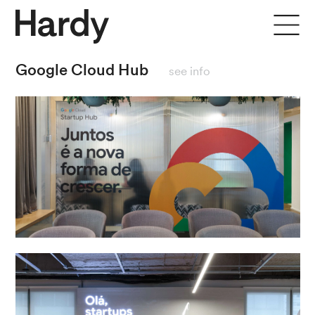
close
Google Cloud Hub
see info