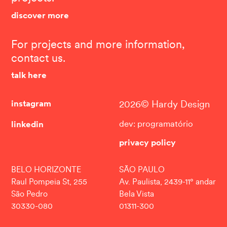
discover more
For projects and more information,
contact us.
talk here
instagram
2026© Hardy Design
linkedin
dev: programatório
privacy policy
BELO HORIZONTE
SÃO PAULO
Raul Pompeia St, 255
Av. Paulista, 2439-11° andar
São Pedro
Bela Vista
30330-080
01311-300