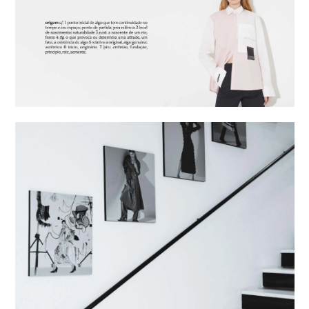
eng
/
port