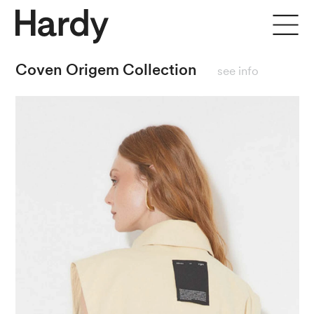
close
Coven Origem Collection
see info