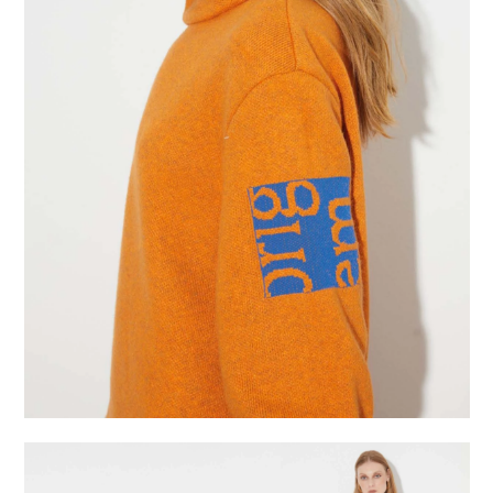
studio
projects
contact