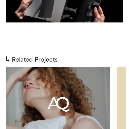
Related Projects