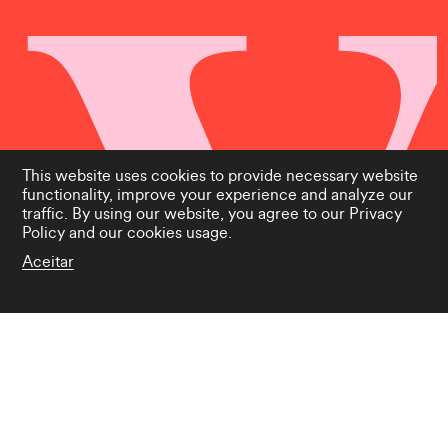
This website uses cookies to provide necessary website
functionality, improve your experience and analyze our
traffic. By using our website, you agree to our
Privacy
Policy
and our cookies usage.
Aceitar