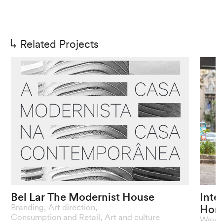
Related Projects
Bel
Lar
The
Modernist
House
Inte
Hor
Branding
,
Art direction
,
A
contemporary
homage
to
the
The
Consumption and Retail
,
Art and culture
Wayfi
modernist
legacy
of
the
1922
Week
pres