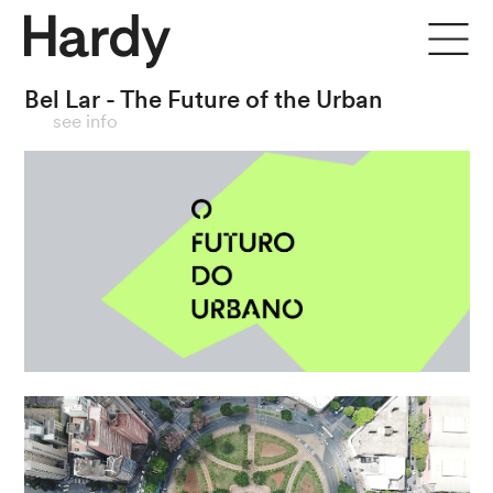
Bel Lar - The Future of the Urban
close
see info