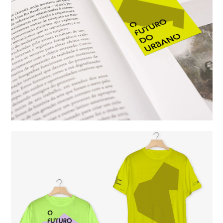
studio
projects
contact
eng
/
port