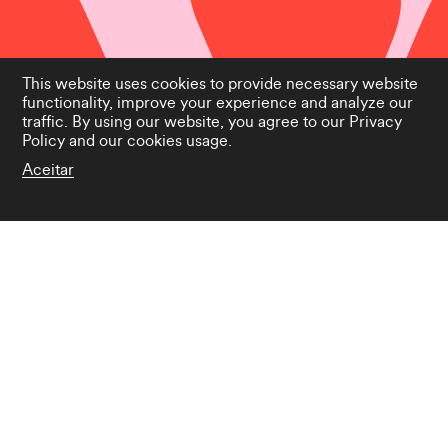
This website uses cookies to provide necessary website
functionality, improve your experience and analyze our
traffic. By using our website, you agree to our
Privacy
Policy
and our cookies usage.
Aceitar