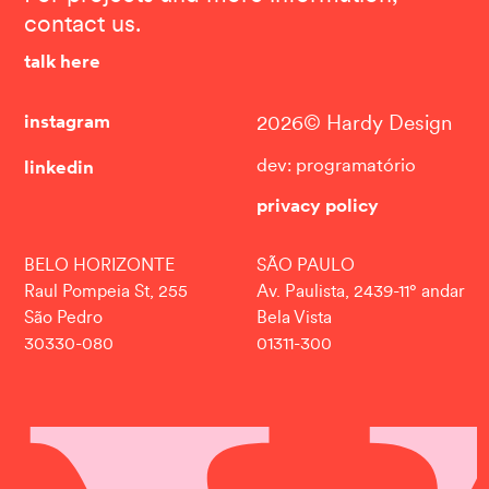
contact us.
talk here
instagram
2026© Hardy Design
linkedin
dev: programatório
privacy policy
BELO HORIZONTE
SÃO PAULO
Raul Pompeia St, 255
Av. Paulista, 2439-11° andar
São Pedro
Bela Vista
30330-080
01311-300