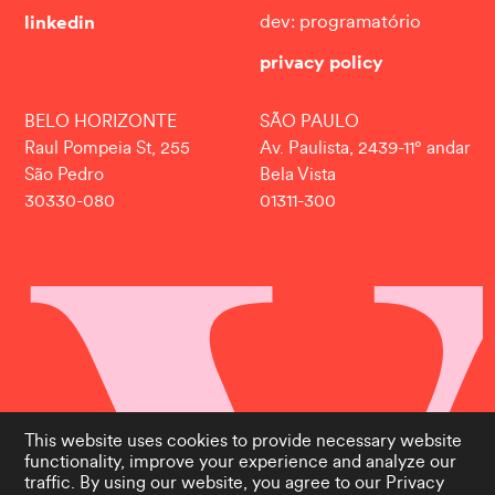
linkedin
dev: programatório
privacy policy
BELO HORIZONTE
SÃO PAULO
Raul Pompeia St, 255
Av. Paulista, 2439-11° andar
São Pedro
Bela Vista
30330-080
01311-300
This website uses cookies to provide necessary website
functionality, improve your experience and analyze our
traffic. By using our website, you agree to our
Privacy