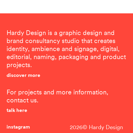
Hardy Design is a graphic design and
brand consultancy studio that creates
identity, ambience and signage, digital,
editorial, naming, packaging and product
projects.
discover more
For projects and more information,
contact us.
talk here
instagram
2026© Hardy Design