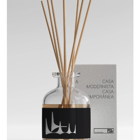
studio
projects
contact
eng
/
port