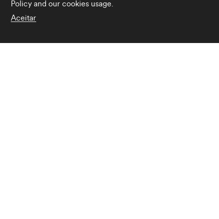
Policy
and our cookies usage.
Aceitar