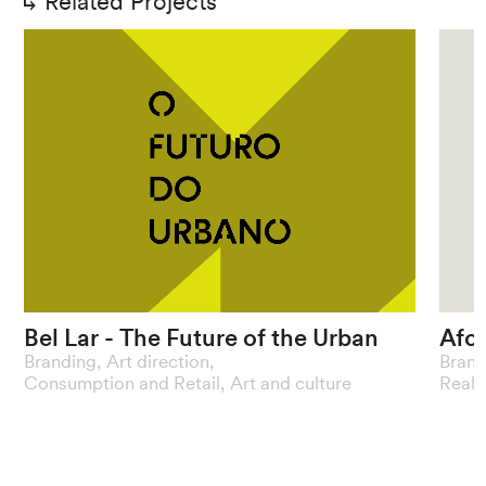
Related Projects
Bel
Lar
-
The
Future
of
the
Urban
Afo
Branding
,
Art direction
,
Brand
A
curatorship
that
reflects
the
The
Consumption and Retail
,
Art and culture
Real 
dynamism
of
metropolises
buil