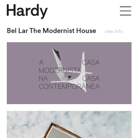
close
Bel Lar The Modernist House
see info